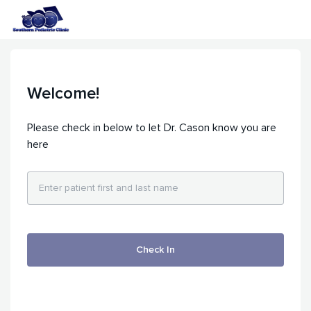
Welcome!
Please check in below to let Dr. Cason know you are
here
Check In